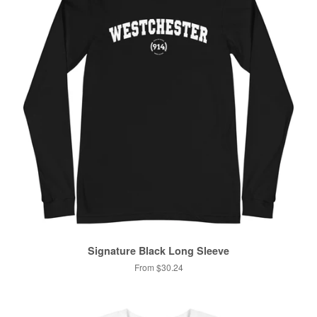
Signature Black Long Sleeve
From $30.24