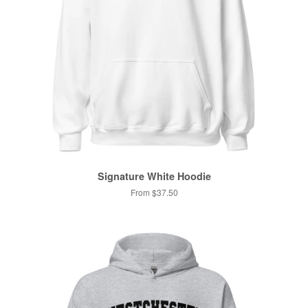
Signature White Hoodie
From $37.50