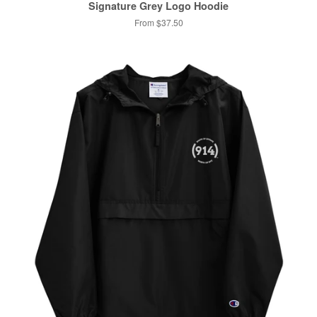
Signature Grey Logo Hoodie
From $37.50