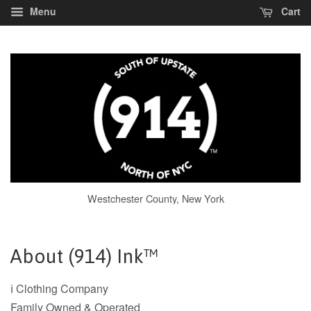
Menu
Cart
Westchester County, New York
About (914) Ink™
ℹ️ Clothing Company
Family Owned & Operated