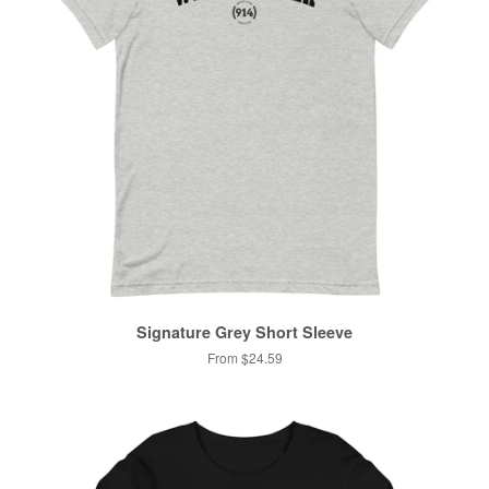
Signature Grey Short Sleeve
From $24.59