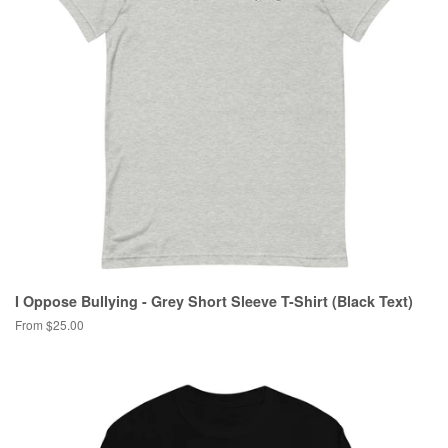
I Oppose Bullying - Grey Short Sleeve T-Shirt (Black Text)
From $25.00