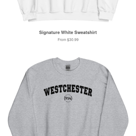
Signature White Sweatshirt
From $30.99