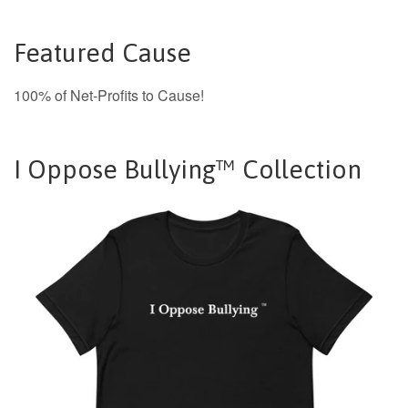
Featured Cause
100% of Net-Profits to Cause!
I Oppose Bullying™ Collection