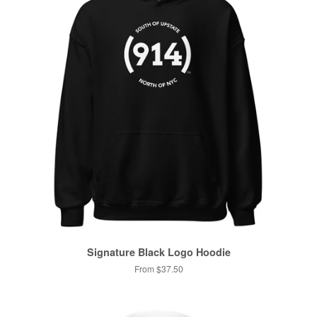
Signature Black Logo Hoodie
From $37.50