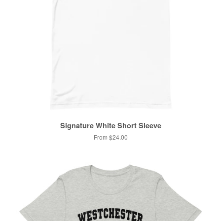
Signature White Short Sleeve
From $24.00