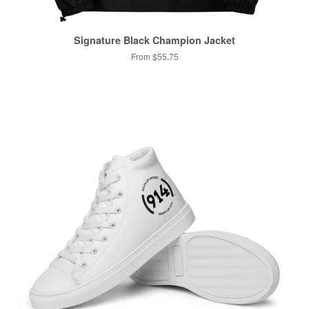
Signature Black Champion Jacket
From $55.75