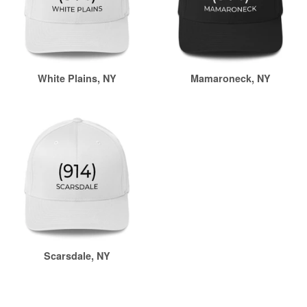
White Plains, NY
Mamaroneck, NY
Scarsdale, NY