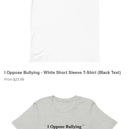
I Oppose Bullying - White Short Sleeve T-Shirt (Black Text)
From $23.99