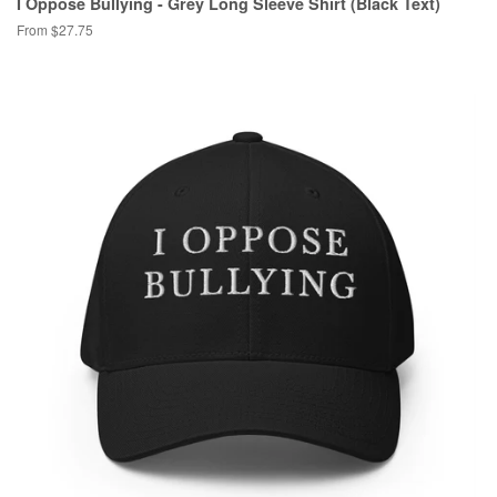
I Oppose Bullying - Grey Long Sleeve Shirt (Black Text)
From $27.75