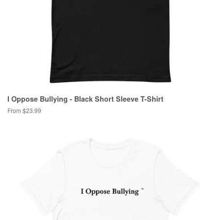
I Oppose Bullying - Black Short Sleeve T-Shirt
From $23.99