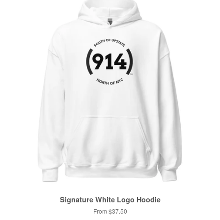
Signature White Logo Hoodie
From $37.50