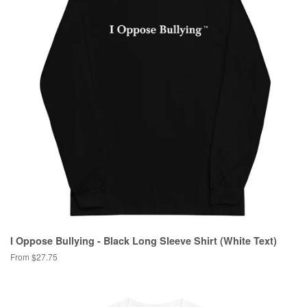
I Oppose Bullying - Black Long Sleeve Shirt (White Text)
From $27.75