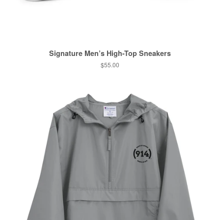
Signature Men’s High-Top Sneakers
Regular
$55.00
price