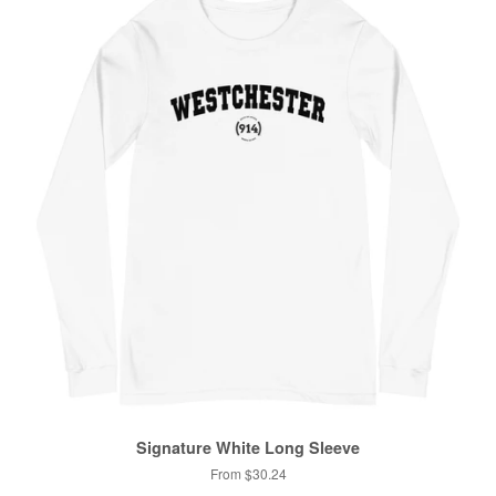
Signature White Long Sleeve
From $30.24