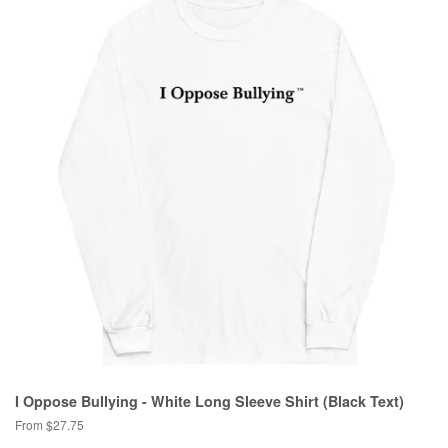
I Oppose Bullying - White Long Sleeve Shirt (Black Text)
From $27.75