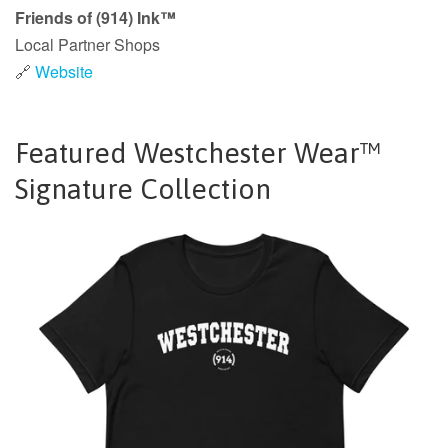
Friends of (914) Ink™
Local Partner Shops
🔗
Website
Featured Westchester Wear™
Signature Collection