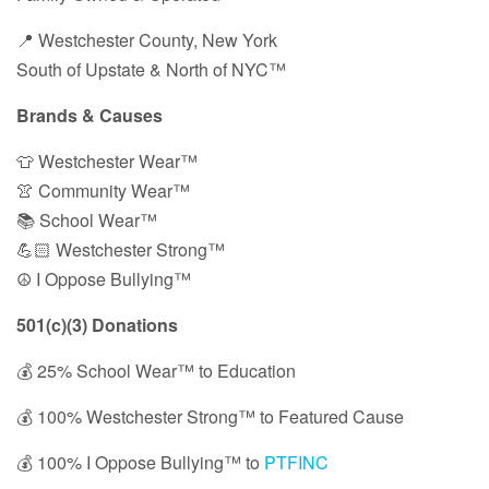
📍 Westchester County, New York
South of Upstate & North of NYC™
Brands & Causes
👕 Westchester Wear™
👚 Community Wear™
📚 School Wear™
💪🏻 Westchester Strong™
☮️ I Oppose Bullying™
501(c)(3) Donations
💰 25% School Wear™ to Education
💰 100% Westchester Strong™ to Featured Cause
💰 100% I Oppose Bullying™ to
PTFINC