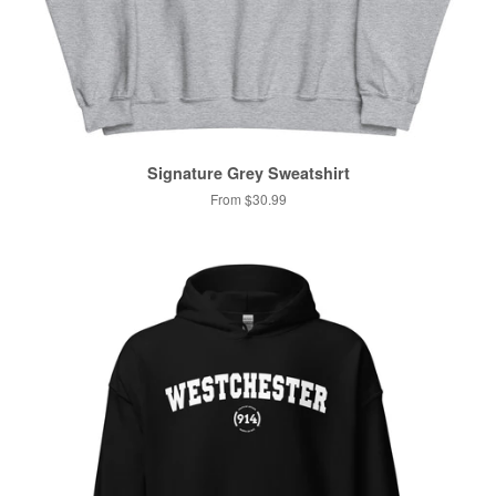
Signature Grey Sweatshirt
From $30.99