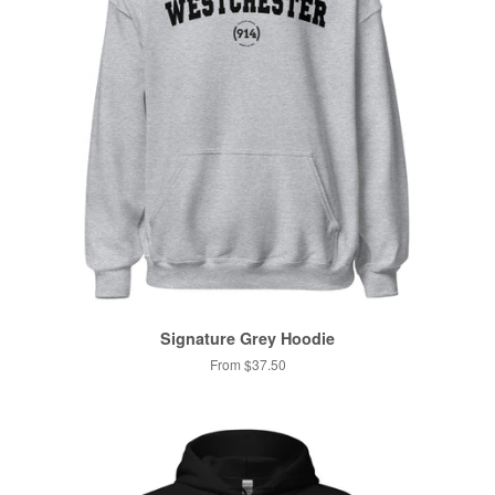
Signature Grey Hoodie
From $37.50