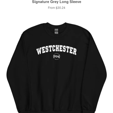
Signature Grey Long Sleeve
From $30.24