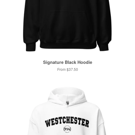
Signature Black Hoodie
From $37.50