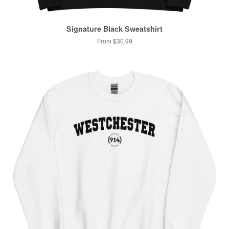
Signature Black Sweatshirt
From $30.99