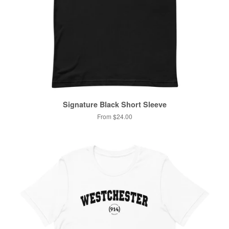
Signature Black Short Sleeve
From $24.00