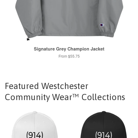
Signature Grey Champion Jacket
From $55.75
Featured Westchester
Community Wear™ Collections